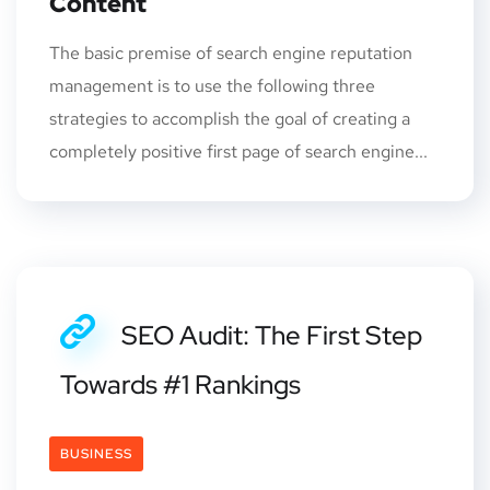
Content
The basic premise of search engine reputation
management is to use the following three
strategies to accomplish the goal of creating a
completely positive first page of search engine...
SEO Audit: The First Step
Towards #1 Rankings
BUSINESS