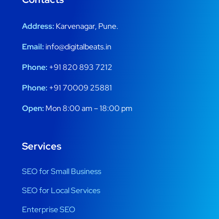
Address:
Karvenagar, Pune.
Email:
info@digitalbeats.in
Phone:
+91 820 893 7212
Phone:
+91 70009 25881
Open:
Mon 8:00 am – 18:00 pm
Services
SEO for Small Business
SEO for Local Services
Enterprise SEO