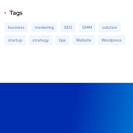
Tags
business
marketing
SEO
SMM
solution
startup
strategy
tips
Website
Wordpress