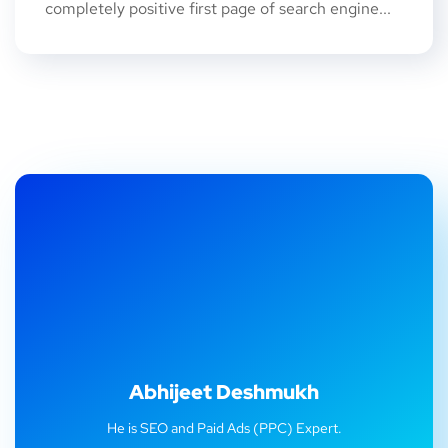
completely positive first page of search engine...
Abhijeet Deshmukh
He is SEO and Paid Ads (PPC) Expert.