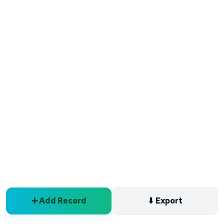
➕ Add Record
⬇ Export