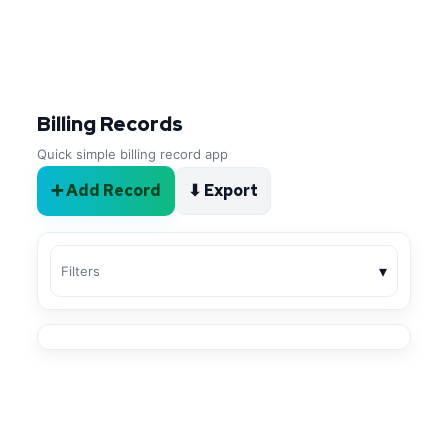
Billing Records
Quick simple billing record app
➕ Add Record
⬇ Export
▾
Filters