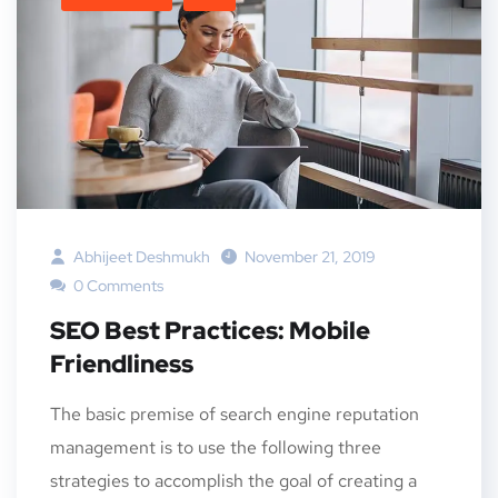
Abhijeet Deshmukh
November 21, 2019
0 Comments
SEO Best Practices: Mobile
Friendliness
The basic premise of search engine reputation
management is to use the following three
strategies to accomplish the goal of creating a