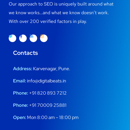
Our approach to SEO is uniquely built around what
we know works…and what we know doesn’t work.
With over 200 verified factors in play.
Contacts
Address:
Karvenagar, Pune.
Email:
info@digitalbeats.in
Phone:
+91 820 893 7212
Phone:
+91 70009 25881
Open:
Mon 8:00 am – 18:00 pm