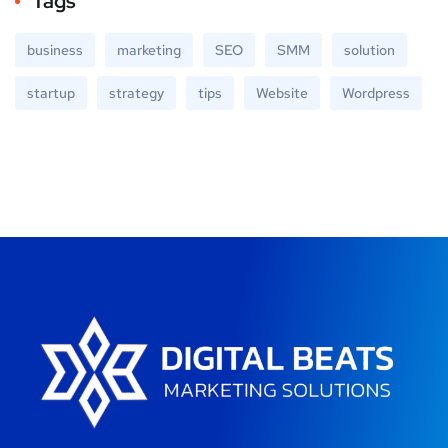
Tags
business
marketing
SEO
SMM
solution
startup
strategy
tips
Website
Wordpress