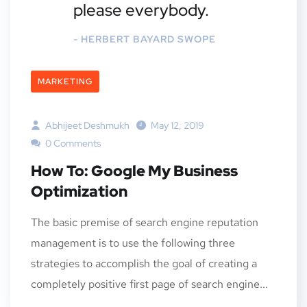
please everybody.
- HERBERT BAYARD SWOPE
MARKETING
Abhijeet Deshmukh
May 12, 2019
0 Comments
How To: Google My Business
Optimization
The basic premise of search engine reputation
management is to use the following three
strategies to accomplish the goal of creating a
completely positive first page of search engine...