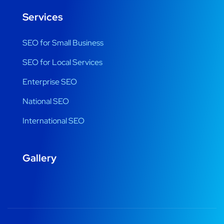
Services
SEO for Small Business
SEO for Local Services
Enterprise SEO
National SEO
International SEO
Gallery