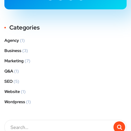
Categories
Agency
(1)
Business
(3)
Marketing
(7)
Q&A
(1)
SEO
(5)
Website
(1)
Wordpress
(1)