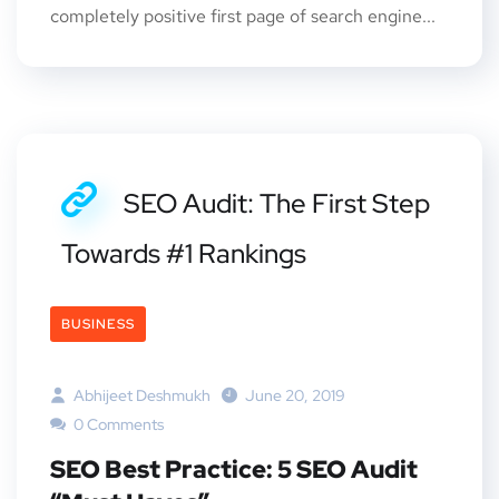
completely positive first page of search engine...
SEO Audit: The First Step
Towards #1 Rankings
BUSINESS
Abhijeet Deshmukh
June 20, 2019
0 Comments
SEO Best Practice: 5 SEO Audit