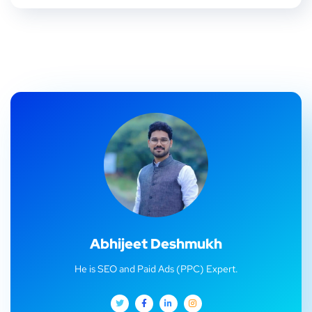
Abhijeet Deshmukh
He is SEO and Paid Ads (PPC) Expert.