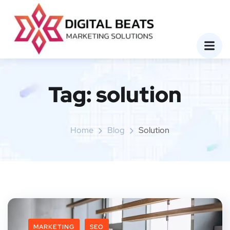
Tag:
solution
Home
Blog
Solution
MARKETING
SEO