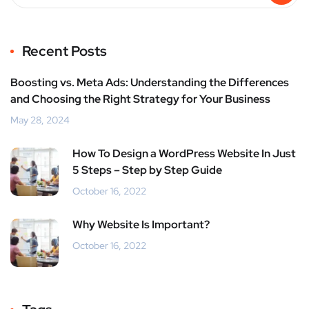
Recent Posts
Boosting vs. Meta Ads: Understanding the Differences
and Choosing the Right Strategy for Your Business
May 28, 2024
How To Design a WordPress Website In Just
5 Steps – Step by Step Guide
October 16, 2022
Why Website Is Important?
October 16, 2022