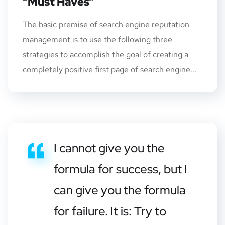
“Must Haves”
The basic premise of search engine reputation
management is to use the following three
strategies to accomplish the goal of creating a
completely positive first page of search engine...
I cannot give you the
formula for success, but I
can give you the formula
for failure. It is: Try to