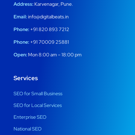
Address:
Karvenagar, Pune.
Email:
info@digitalbeats.in
Phone:
+91 820 893 7212
Phone:
+91 70009 25881
Open:
Mon 8:00 am – 18:00 pm
Services
SEO for Small Business
SEO for Local Services
Enterprise SEO
National SEO