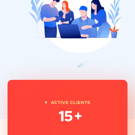
ACTIVE CLIENTS
15
+