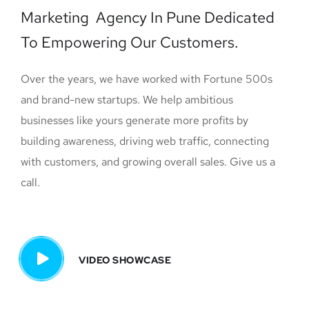
Marketing Agency In Pune Dedicated
To Empowering Our Customers.
Over the years, we have worked with Fortune 500s
and brand-new startups. We help ambitious
businesses like yours generate more profits by
building awareness, driving web traffic, connecting
with customers, and growing overall sales. Give us a
call.
VIDEO SHOWCASE