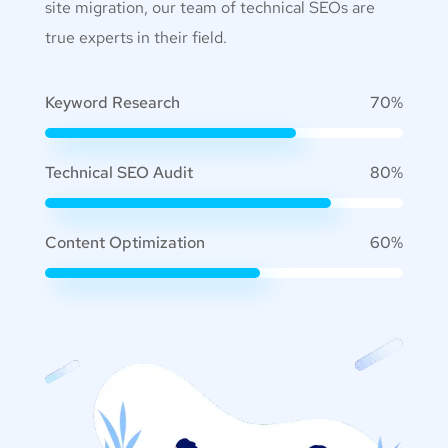
site migration, our team of technical SEOs are
true experts in their field.
Keyword Research
70%
Technical SEO Audit
80%
Content Optimization
60%