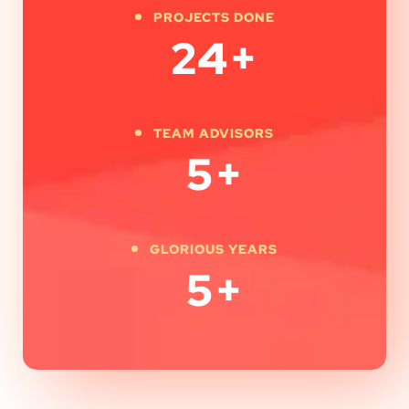
PROJECTS DONE
24
+
TEAM ADVISORS
5
+
GLORIOUS YEARS
5
+