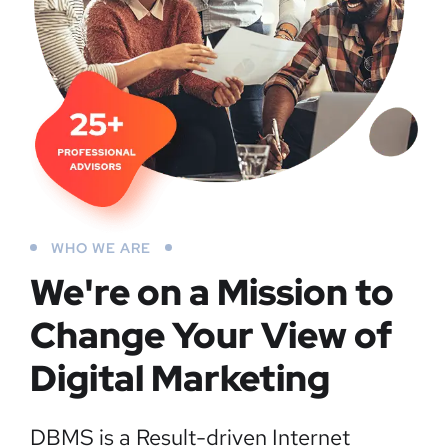
WHO WE ARE
We're on a Mission to
Change Your View of
Digital Marketing
DBMS is a Result-driven Internet