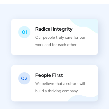
Radical Integrity
01
Our people truly care for our
work and for each other.
People First
02
We believe that a culture will
build a thriving company.