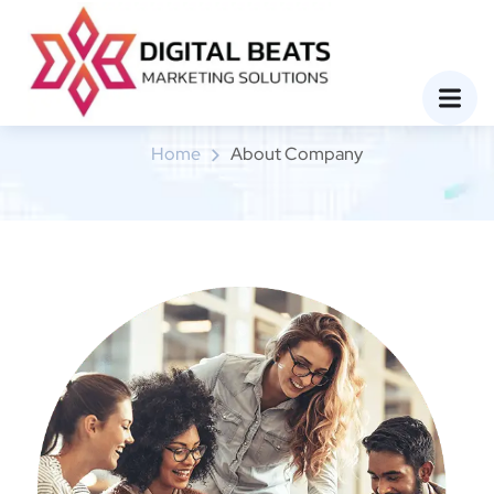
About Company
Home
About Company