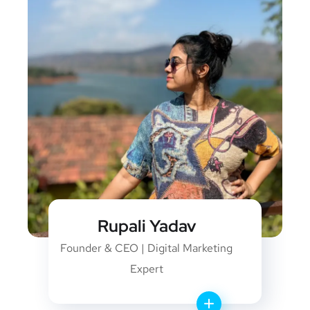
Rupali Yadav
Founder & CEO | Digital Marketing
Expert