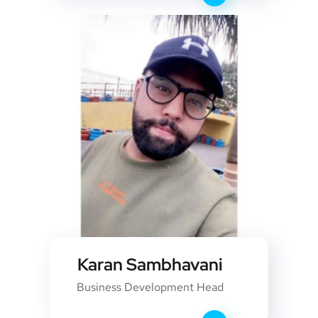
Karan Sambhavani
Business Development Head