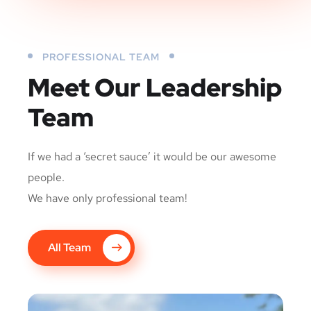
PROFESSIONAL TEAM
Meet Our Leadership
Team
If we had a ‘secret sauce’ it would be our awesome
people.
We have only professional team!
All Team