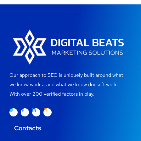
Our approach to SEO is uniquely built around what
we know works…and what we know doesn’t work.
With over 200 verified factors in play.
Contacts