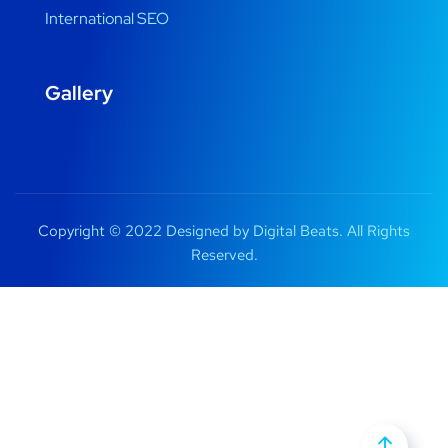
International SEO
Gallery
Copyright © 2022 Designed by Digital Beats. All Rights
Reserved.