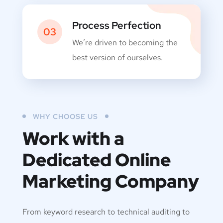
Process Perfection
03
We’re driven to becoming the
best version of ourselves.
WHY CHOOSE US
Work with a
Dedicated
Online
Marketing Company
From keyword research to technical auditing to