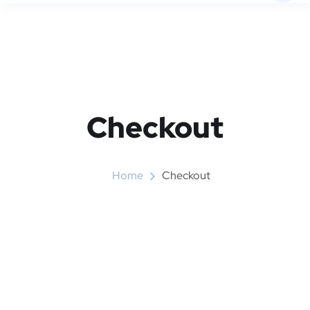
Checkout
Home
Checkout