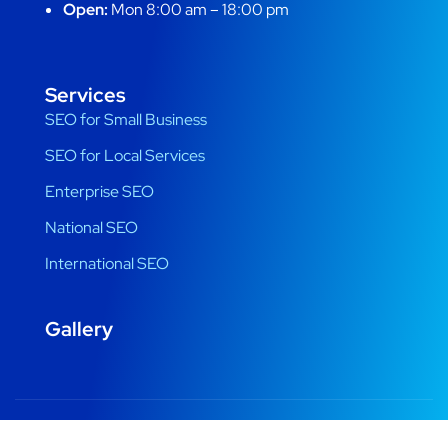
Open:
Mon 8:00 am – 18:00 pm
Services
SEO for Small Business
SEO for Local Services
Enterprise SEO
National SEO
International SEO
Gallery
Copyright © 2022 Designed by Digital Beats. All Rights