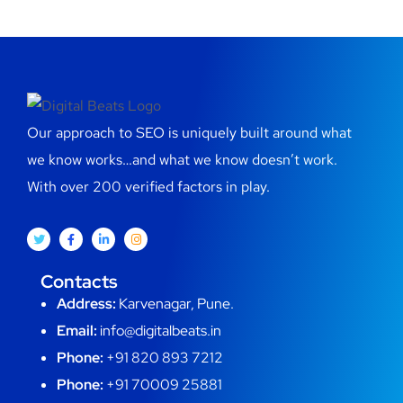
Our approach to SEO is uniquely built around what
we know works…and what we know doesn’t work.
With over 200 verified factors in play.
Contacts
Address:
Karvenagar, Pune.
Email:
info@digitalbeats.in
Phone:
+91 820 893 7212
Phone:
+91 70009 25881