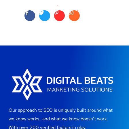
Our approach to SEO is uniquely built around what
we know works…and what we know doesn’t work.
With over 200 verified factors in play.