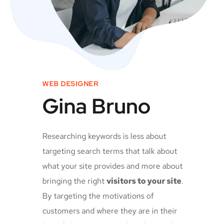
WEB DESIGNER
Gina Bruno
Researching keywords is less about
targeting search terms that talk about
what your site provides and more about
bringing the right
visitors to your site
.
By targeting the motivations of
customers and where they are in their