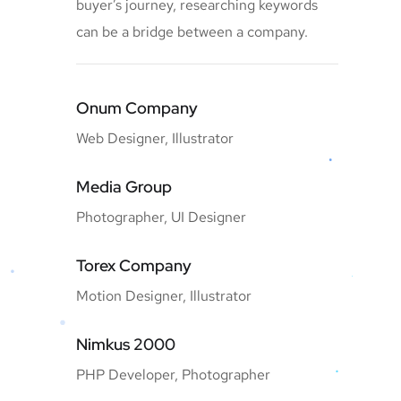
buyer’s journey, researching keywords
can be a bridge between a company.
Onum Company
Web Designer, Illustrator
Media Group
Photographer, UI Designer
Torex Company
Motion Designer, Illustrator
Nimkus 2000
PHP Developer, Photographer