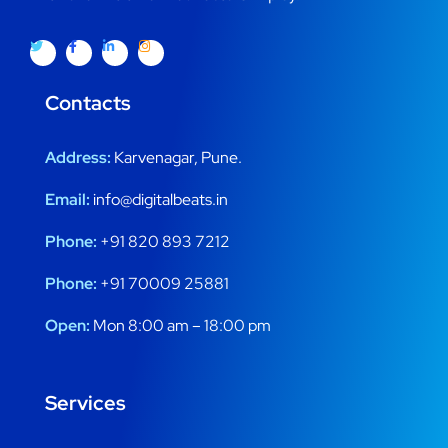
Contacts
Address:
Karvenagar, Pune.
Email:
info@digitalbeats.in
Phone:
+91 820 893 7212
Phone:
+91 70009 25881
Open:
Mon 8:00 am – 18:00 pm
Services