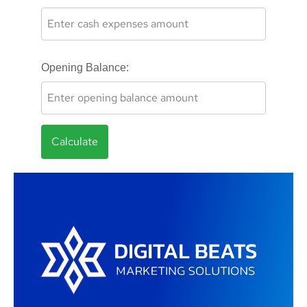
Opening Balance:
Calculate