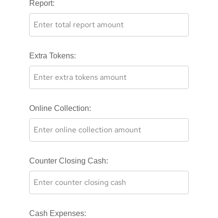
Report:
Extra Tokens:
Online Collection:
Counter Closing Cash:
Cash Expenses: