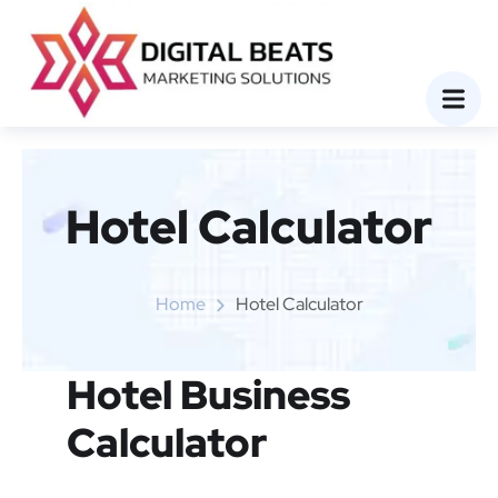
Hotel Calculator
Home
Hotel Calculator
Hotel Business
Calculator