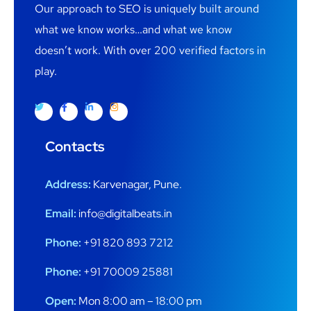
Our approach to SEO is uniquely built around
what we know works…and what we know
doesn’t work. With over 200 verified factors in
play.
Contacts
Address:
Karvenagar, Pune.
Email:
info@digitalbeats.in
Phone:
+91 820 893 7212
Phone:
+91 70009 25881
Open:
Mon 8:00 am – 18:00 pm