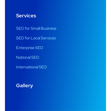
Services
SEO for Small Business
SEO for Local Services
Enterprise SEO
National SEO
International SEO
Gallery