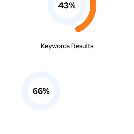
43
%
Keywords Results
66
%