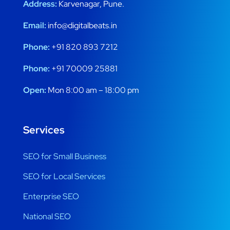
Address:
Karvenagar, Pune.
Email:
info@digitalbeats.in
Phone:
+91 820 893 7212
Phone:
+91 70009 25881
Open:
Mon 8:00 am – 18:00 pm
Services
SEO for Small Business
SEO for Local Services
Enterprise SEO
National SEO