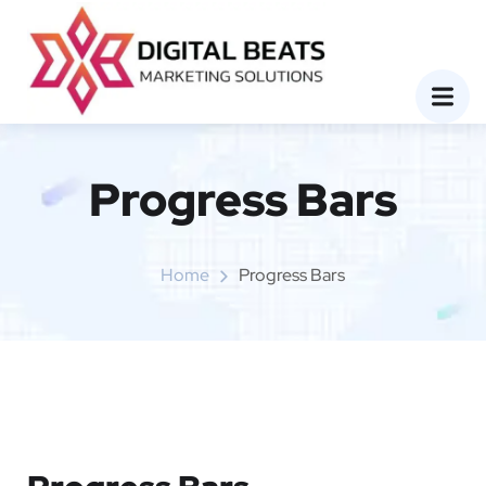
Progress Bars
Home
Progress Bars