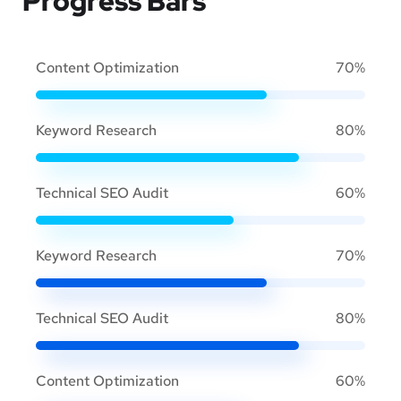
Progress Bars
Content Optimization
70%
Keyword Research
80%
Technical SEO Audit
60%
Keyword Research
70%
Technical SEO Audit
80%
Content Optimization
60%