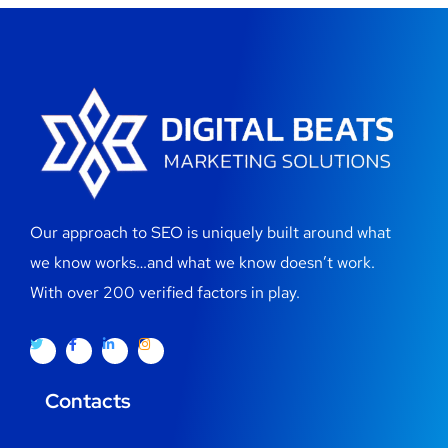
Our approach to SEO is uniquely built around what
we know works…and what we know doesn’t work.
With over 200 verified factors in play.
Contacts