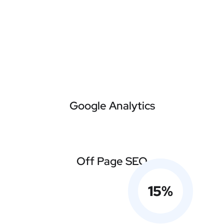
Google Analytics
Off Page SEO
15
%