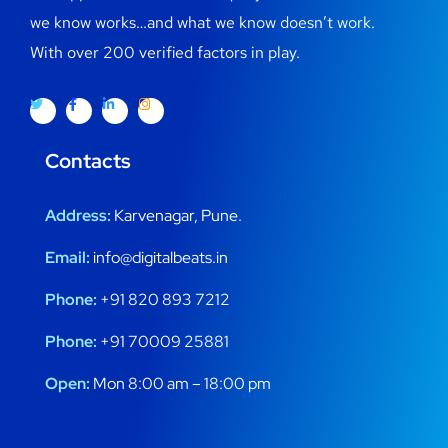
we know works…and what we know doesn’t work.
With over 200 verified factors in play.
Contacts
Address:
Karvenagar, Pune.
Email:
info@digitalbeats.in
Phone:
+91 820 893 7212
Phone:
+91 70009 25881
Open:
Mon 8:00 am – 18:00 pm