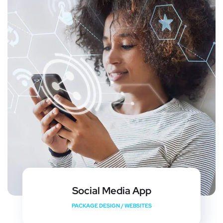
Social Media App
PACKAGE DESIGN
/
WEBSITES