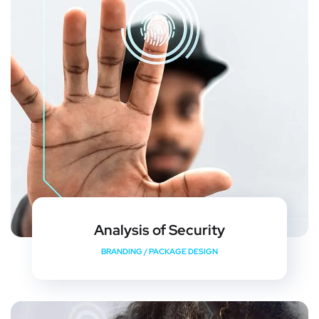
Analysis of Security
BRANDING
/
PACKAGE DESIGN