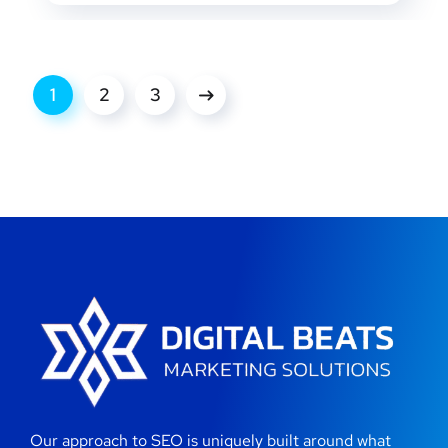
1
2
3
Our approach to SEO is uniquely built around what