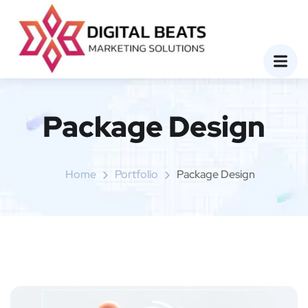
Package Design
Home
Portfolio
Package Design