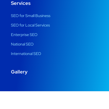
Services
SEO for Small Business
SEO for Local Services
Enterprise SEO
National SEO
International SEO
Gallery
Copyright © 2022 Designed by Digital Beats. All Rights