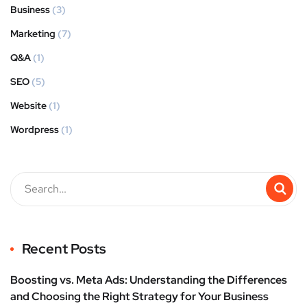
Business
(3)
Marketing
(7)
Q&A
(1)
SEO
(5)
Website
(1)
Wordpress
(1)
Recent Posts
Boosting vs. Meta Ads: Understanding the Differences
and Choosing the Right Strategy for Your Business