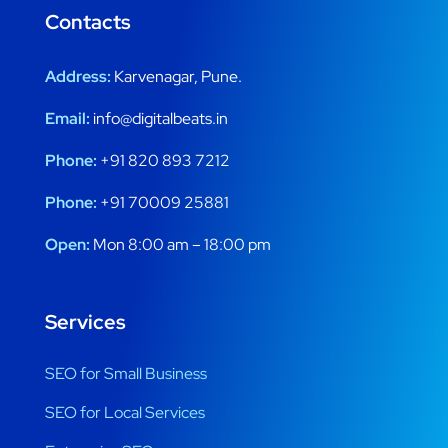
Contacts
Address:
Karvenagar, Pune.
Email:
info@digitalbeats.in
Phone:
+91 820 893 7212
Phone:
+91 70009 25881
Open:
Mon 8:00 am – 18:00 pm
Services
SEO for Small Business
SEO for Local Services