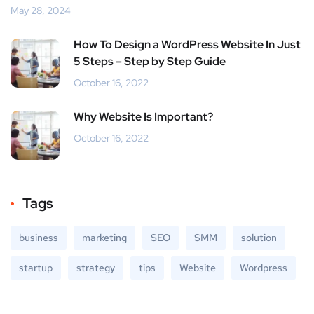
May 28, 2024
How To Design a WordPress Website In Just
5 Steps – Step by Step Guide
October 16, 2022
Why Website Is Important?
October 16, 2022
Tags
business
marketing
SEO
SMM
solution
startup
strategy
tips
Website
Wordpress