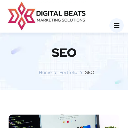
SEO
Home
Portfolio
SEO