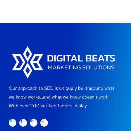
Our approach to SEO is uniquely built around what
we know works…and what we know doesn’t work.
With over 200 verified factors in play.