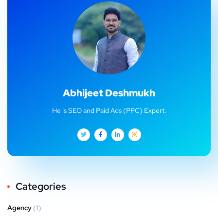
Abhijeet Deshmukh
He is SEO and Paid Ads (PPC) Expert.
Categories
Agency
(1)