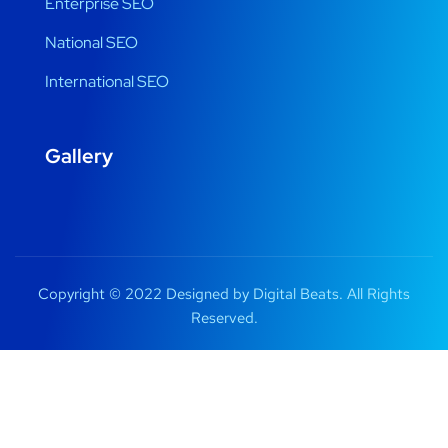
Enterprise SEO
National SEO
International SEO
Gallery
Copyright © 2022 Designed by Digital Beats. All Rights
Reserved.